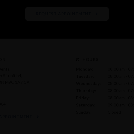
REQUEST APPOINTMENT
ON
HOURS
Dental
Monday:
08:00 am - 07
 St unit b4
Tuesday:
08:00 am - 07
ON
M9C 1A7
CA
Wednesday:
08:00 am - 07
Thursday:
08:00 am - 07
Friday:
08:00 am - 03
304
Saturday:
09:00 am - 03
Sunday:
Closed
 APPOINTMENT