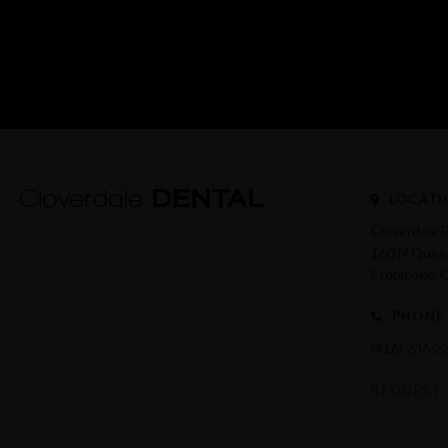
LOCATI
Cloverdale 
160 N Queen
Etobicoke
PHONE
(416) 236-2
REQUEST