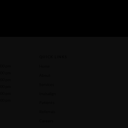
QUICK LINKS
:00 pm
Home
:00 pm
About
:00 pm
Services
:00 pm
:00 pm
Invisalign
:00 pm
Patients
Referrals
Careers