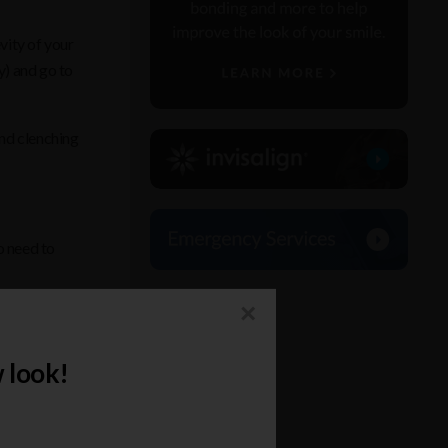
vity of your
y) and go to
and clenching
o need to
×
ctices is the
 look!