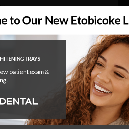
DER
 to Our New Etobicoke L
About
Services
Invisalign
NTS OF ALL AGES WITH CANADIAN DENTAL CARE PLAN (CD
HITENING TRAYS
new patient exam &
ng.
manent?