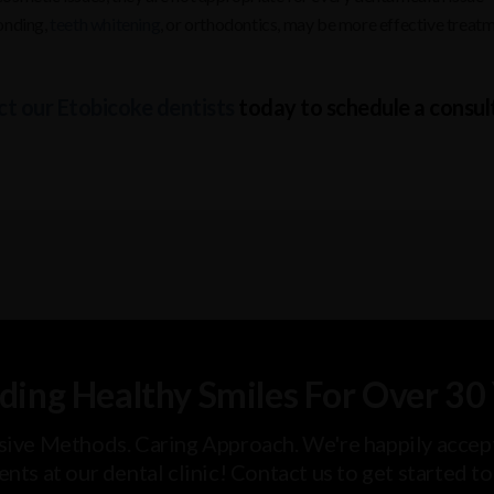
bonding,
teeth whitening
, or orthodontics, may be more effective treat
t our Etobicoke dentists
today to schedule a consul
ding Healthy Smiles For Over 30
sive Methods. Caring Approach. We're happily accep
ents at our dental clinic! Contact us to get started t