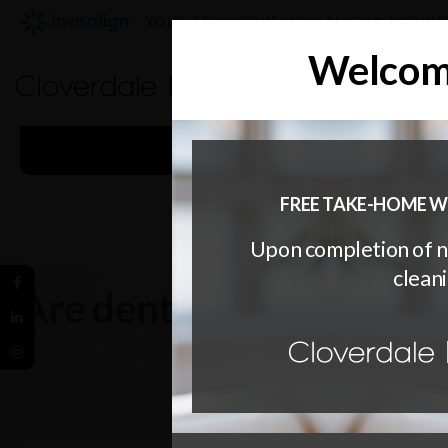
YOUR ETOBICOKE INVISALIGN® PROVI
Welcome
WELCOMING PATIE
FREE TAKE-HOME W
Upon completion of 
cleani
Are dental veneers per