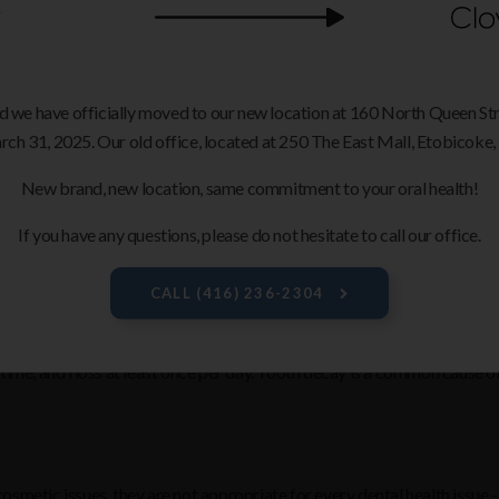
r object) can fracture or fall off dental veneers. This is why, if you pa
ur restorations.
ls
d we have officially moved to our new location at 160 North Queen S
oid chewing ice or using them to rip open packages as this increases th
rch 31, 2025. Our old office, located at 250 The East Mall, Etobicoke, 
New brand, new location, same commitment to your oral health!
If you have any questions, please do not hesitate to call our office.
 your dentist the opportunity to give your teeth a thorough cleaning, bu
oblems before they become serious.
CALL
(416) 236-2304
time, and floss at least once per day. Tooth decay is a common cause of
smetic issues, they are not appropriate for every dental health issue -