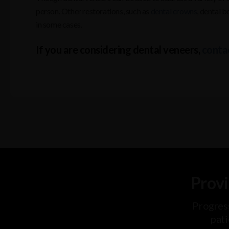
person. Other restorations, such as
dental crowns
, dental 
in some cases.
If you are considering dental veneers,
contac
Provi
Progres
pati