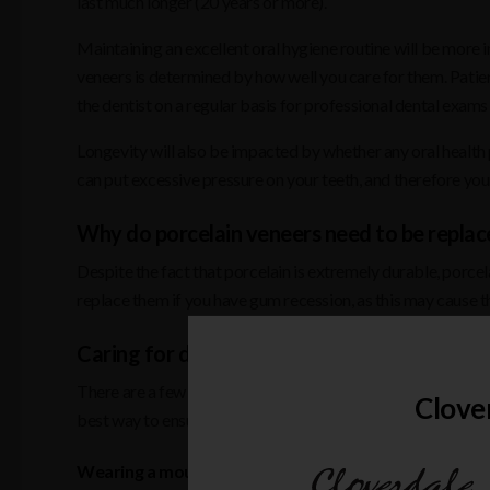
last much longer (20 years or more).
Maintaining an excellent oral hygiene routine will be more 
veneers is determined by how well you care for them. Patie
the dentist on a regular basis for professional dental exams 
Longevity will also be impacted by whether any oral health
can put excessive pressure on your teeth, and therefore you
Why do porcelain veneers need to be replac
Despite the fact that porcelain is extremely durable, porcel
replace them if you have gum recession, as this may cause th
Caring for dental veneers
There are a few things you can do to extend the life of your 
Clove
best way to ensure your veneers remain in excellent conditio
Wearing a mouthguard while playing contact sports