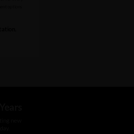
ment options
tation.
 Years
ting new
oday.