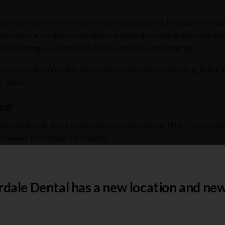
important than ever after you've had veneers placed. Because the longe
nts who practice good oral hygiene at home (brushing and flossing dail
and cleanings are more likely to have their veneers last longer.
 problems are corrected. Bite problems, biting hard objects, grinding 
r veneers.
ed?
ain veneers can chip, fracture, decay, or debond over time. You may als
e veneer to no longer fit properly.
veneers. As previously stated, maintaining excellent oral health care pra
rdale Dental has a new location and new
n. This could include: