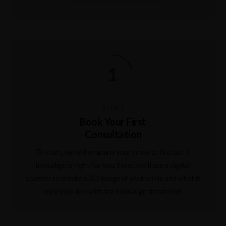
STEP 1
Book Your First
Consultation
To start, we will examine your smile to find out if
Invisalign is right for you. Next, we'll use a digital
scanner to create a 3D image of your smile and what it
may look like with the Invisalign treatment.