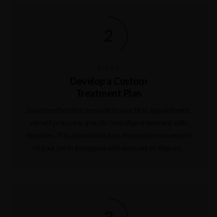
STEP 2
Develop a Custom
Treatment Plan
Based on the choices made in your first appointment,
we will prepare a specific Invisalign treatment with
timelines. This plan will include the precise movement
of your teeth to happen with each set of aligners.