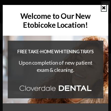
(416) 236-2304
Ope
Cl
Welcome to Our New
REQUEST APPOINTMENT
Etobicoke Location!
WELCOMING PATIENTS OF ALL AGES WITH CANADIAN
DENTAL CARE PLAN (CDCP) COVERAGE!"
FREE TAKE-HOME WHITENING TRAYS
Upon completion of new patient
The Invisalign Treatment
exam & cleaning.
Process
5 Steps to a Straighter Smile