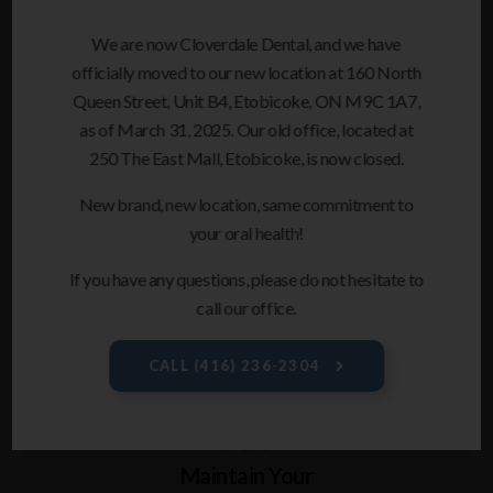
STEP 4
We are now Cloverdale Dental, and we have
Switch Your Aligners
officially moved to our new location at 160 North
Every Two Weeks
Queen Street, Unit B4, Etobicoke, ON M9C 1A7,
as of March 31, 2025. Our old office, located at
About every 2 weeks, you'll switch to your next set of
250 The East Mall, Etobicoke, is now closed.
clear aligners. You will also check in briefly with your
dental team – every 6 weeks or so – to review your
New brand, new location, same commitment to
progress and ask any questions you may have.
your oral health!
If you have any questions, please do not hesitate to
call our office.
CALL
(416) 236-2304
STEP 5
Maintain Your