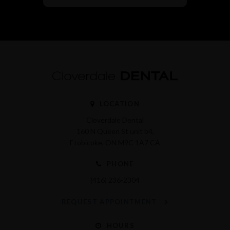
LOCATION
Cloverdale Dental
160 N Queen St unit b4
Etobicoke
ON
M9C 1A7
CA
PHONE
(416) 236-2304
REQUEST APPOINTMENT
HOURS