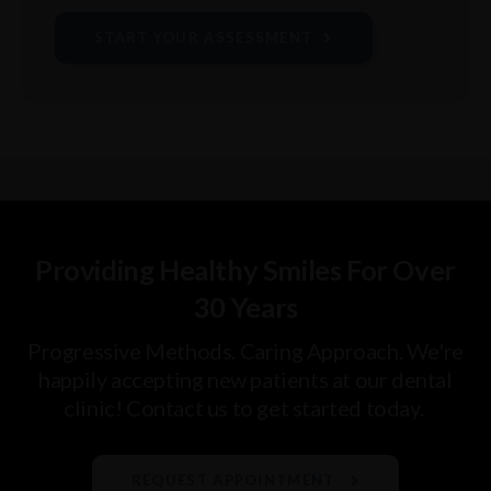
START YOUR ASSESSMENT
Providing Healthy Smiles For Over
30 Years
Progressive Methods. Caring Approach. We're
happily accepting new patients at our dental
clinic! Contact us to get started today.
REQUEST APPOINTMENT