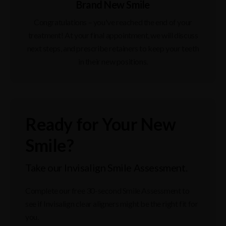
Brand New Smile
Congratulations – you've reached the end of your
treatment! At your final appointment, we will discuss
next steps, and prescribe retainers to keep your teeth
in their new positions.
Ready for Your New
Smile?
Take our Invisalign Smile Assessment.
Complete our free 30-second Smile Assessment to
see if Invisalign clear aligners might be the right fit for
you.